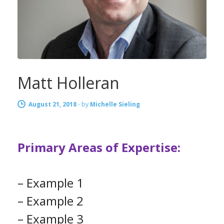
Matt Holleran
August 21, 2018
-
by
Michelle Sieling
Primary Areas of Expertise:
– Example 1
– Example 2
– Example 3