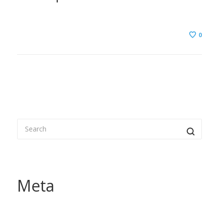
0
Meta