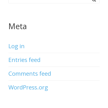
Meta
Log in
Entries feed
Comments feed
WordPress.org