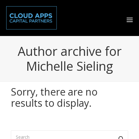
Author archive for
Michelle Sieling
Sorry, there are no
results to display.