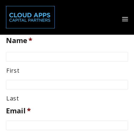
Name
*
First
Last
Email
*