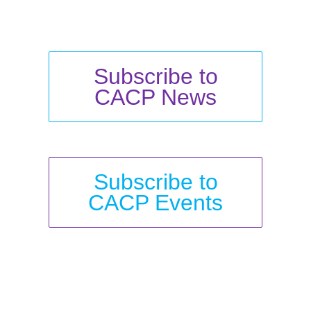
Subscribe to
CACP News
Subscribe to
CACP Events