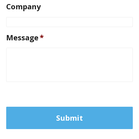
Company
Message
*