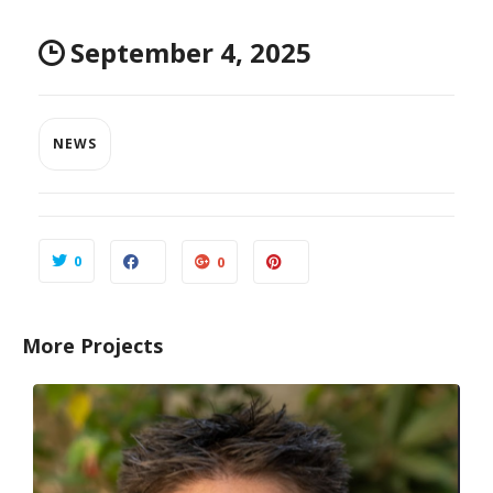
September 4, 2025
NEWS
0
0
More Projects