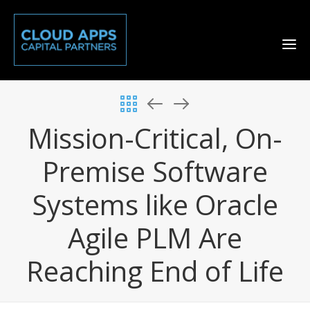
Mission-Critical, On-
Premise Software
Systems like Oracle
Agile PLM Are
Reaching End of Life