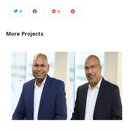
0
0
More Projects