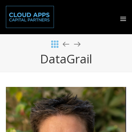
DataGrail