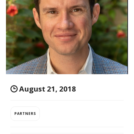
August 21, 2018
PARTNERS