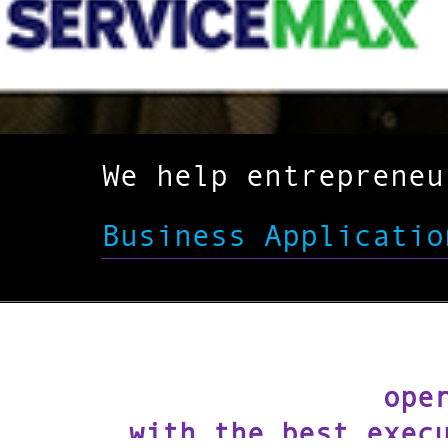
We help entreprene
Business Applicatio
ope
with the best exec