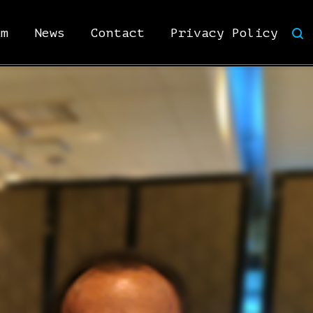
am
News
Contact
Privacy Policy