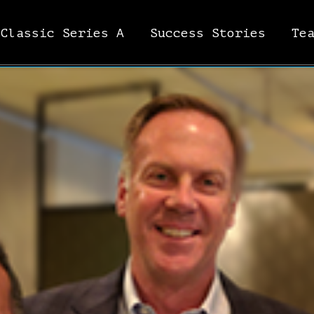
Classic Series A
Success Stories
Te