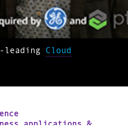
y-leading
Cloud
ence
ness applications &