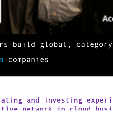
urs build global, categor
n
companies
rating and investing experi
utive network in cloud busi