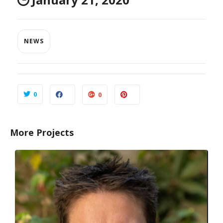
NEWS
0
0
More Projects