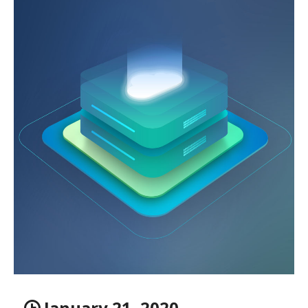
January 21, 2020