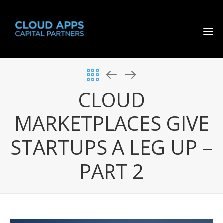
CLOUD
MARKETPLACES GIVE
STARTUPS A LEG UP –
PART 2